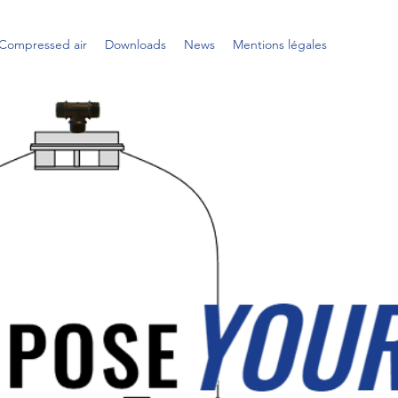
Compressed air
Downloads
News
Mentions légales