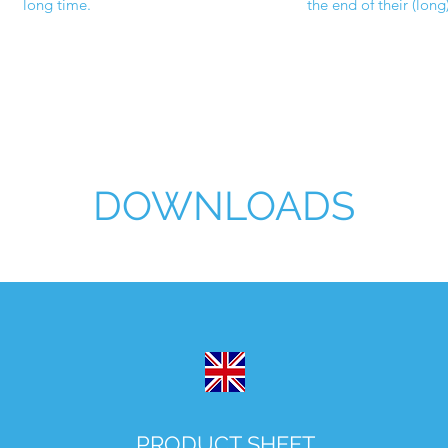
long time.
the end of their (long)
DOWNLOADS
PRODUCT SHEET