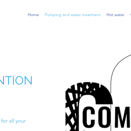
Home
Pumping and water treatment
Hot water
NTION
for all your