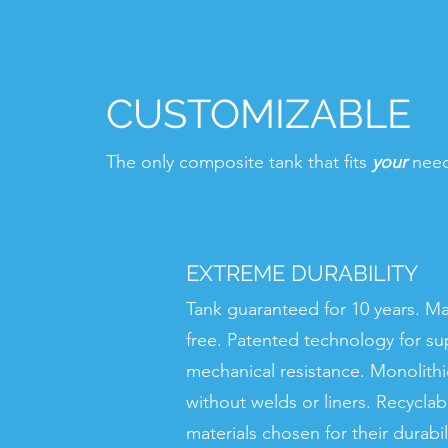
CUSTOMIZABLE
The only composite tank that fits
your
nee
EXTREME DURABILITY
Tank guaranteed for 10 years. M
free. Patented technology for su
mechanical resistance. Monolithi
without welds or liners. Recycla
materials chosen for their durabili