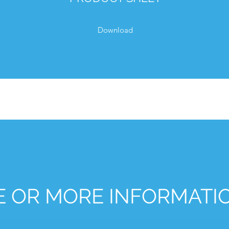
Download
E OR MORE INFORMATI