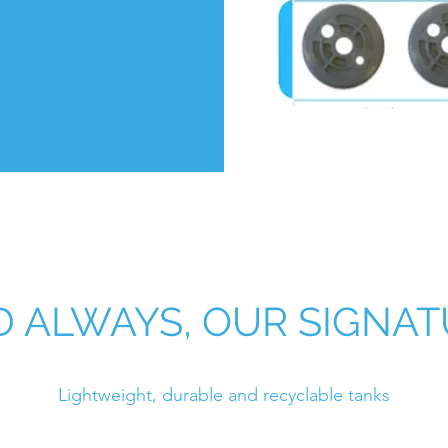
 ALWAYS, OUR SIGNA
Lightweight, durable and recyclable tanks