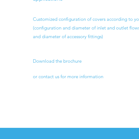
Customized configuration of covers according to y
(configuration and diameter of inlet and outlet flow
and diameter of accessory fittings)
Download the brochure
or contact us for more information