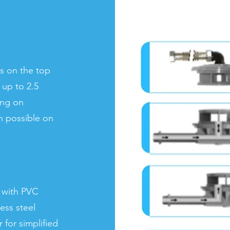
s on the top
s up to 2.5
ing on
h possible on
 with PVC
ess steel
 for simplified