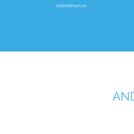
maintenance.
AND