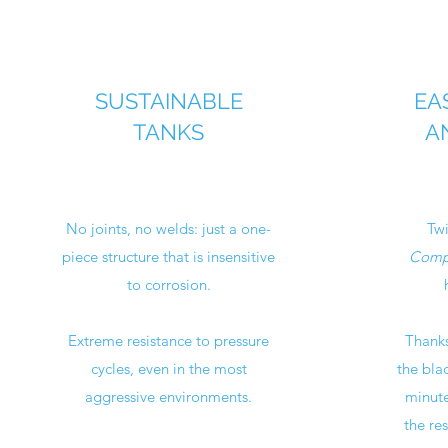
SUSTAINABLE
EA
TANKS
A
No joints, no welds: just a one-
Twi
piece structure that is insensitive
Compo
to corrosion.
Extreme resistance to pressure
Thanks
cycles, even in the most
the bla
aggressive environments.
minute
the res