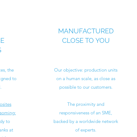
MANUFACTURED
LE
CLOSE TO YOU
S
es, the
Our objective: production units
igned to
on a human scale, as close as
.
possible to our customers.
osites
The proximity and
ssoming:
responsiveness of an SME,
dy to
backed by a worldwide network
anks at
of experts.