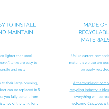
SY TO INSTALL
MADE OF
ND MAINTAIN
RECYCLAB
MATERIAL
ce lighter than steel,
Unlike current composit
se It
tanks are easy to
materials we use are des
handle and install.
be easily recycled
 to their large opening,
A thermoplastic comp
dder can be replaced in 5
recycling industry is blo
s: you fully benefit from
everything will be rea
istance of the tank, for a
welcome
Compose It
t