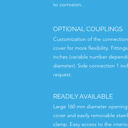
to corrosion.
OPTIONAL COUPLINGS
Customization of the connection
cover for more flexibility. Fitting
inches (variable number depend
diameter). Side connection 1 inc
request.
READILY AVAILABLE
Large 160 mm diameter opening
cover and easily removable stainl
clamp. Easy access to the interior