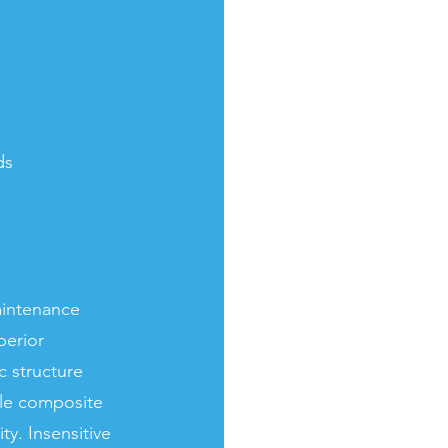
ds
aintenance
perior
c structure
ble composite
ty. Insensitive