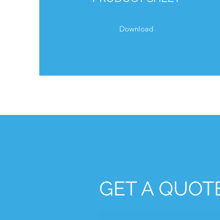
Download
GET A QUOT