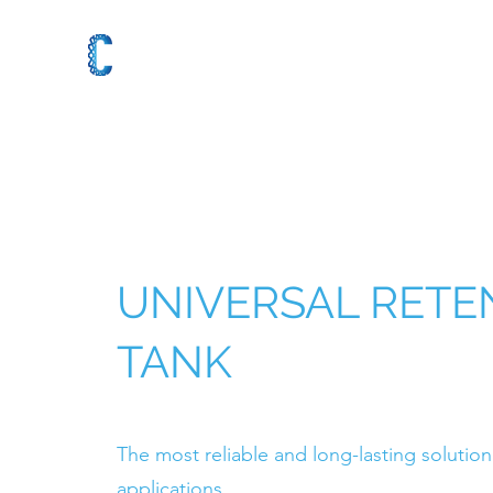
UNIVERSAL RETE
TANK
The most reliable and long-lasting solution 
applications