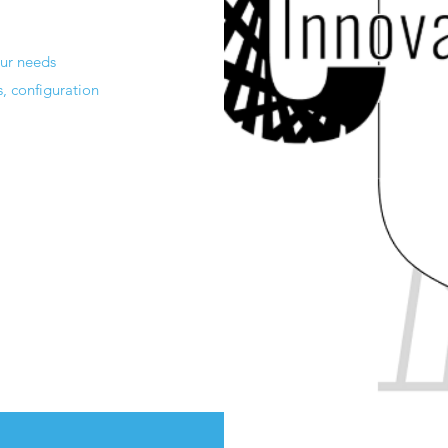
our needs
s, configuration