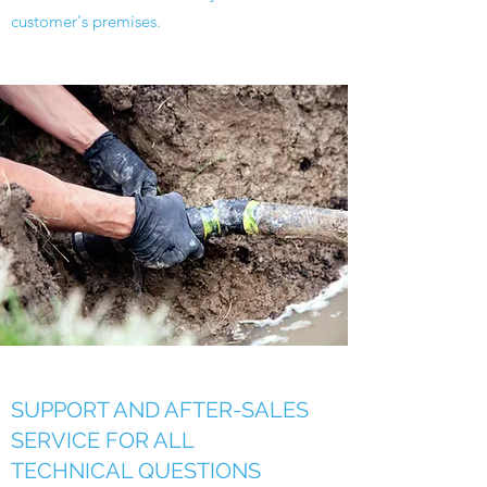
customer's premises.
SUPPORT AND AFTER-SALES
SERVICE FOR ALL
TECHNICAL QUESTIONS