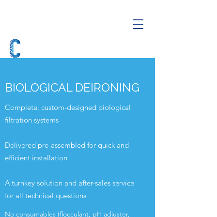
BIOLOGICAL DEIRONING
Complete, custom-designed biological
filtration systems
Delivered pre-assembled for quick and
efficient installation
A turnkey solution and after-sales service
for all technical questions
No consumables (flocculant, pH adjuster,