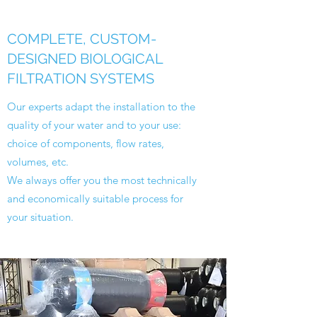
COMPLETE, CUSTOM-
DESIGNED BIOLOGICAL
FILTRATION SYSTEMS
Our experts adapt the installation to the
quality of your water and to your use:
choice of components, flow rates,
volumes, etc.
We always offer you the most technically
and economically suitable process for
your situation.