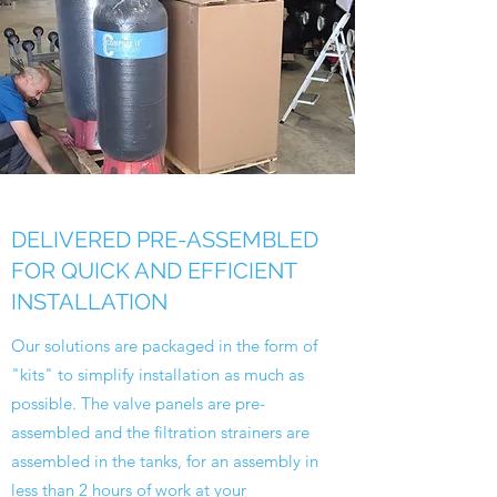
DELIVERED PRE-ASSEMBLED
FOR QUICK AND EFFICIENT
INSTALLATION
Our solutions are packaged in the form of
"kits" to simplify installation as much as
possible. The valve panels are pre-
assembled and the filtration strainers are
assembled in the tanks, for an assembly in
less than 2 hours of work at your