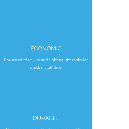
ECONOMIC
Pre-assembled kits and lightweight tanks for
quick installation
DURABLE