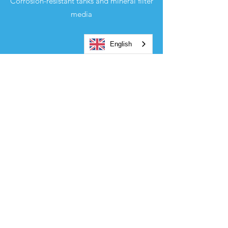
Corrosion-resistant tanks and mineral filter
media
English
EXPERTISE
Control of the installations and guaranteed
operation
ENVIRONMENT