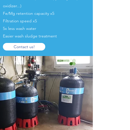
oxidizer...)
Fe/Mg retention capacity x5
Filtration speed x5
5x less wash water
Easier wash sludge treatment
Contact us!