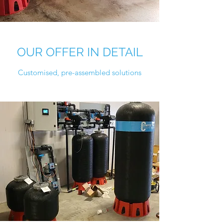
OUR OFFER IN DETAIL
Customised, pre-assembled solutions