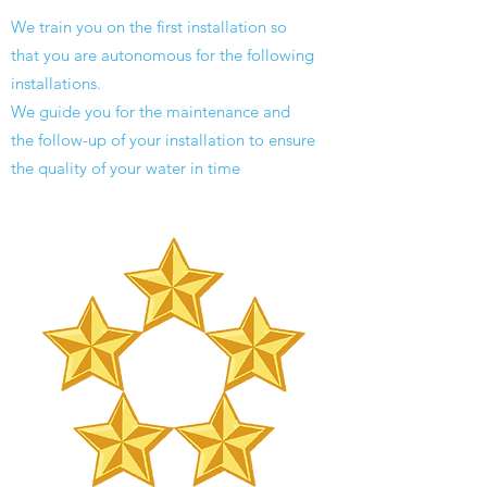
We train you on the first installation so
that you are autonomous for the following
installations.
We guide you for the maintenance and
the follow-up of your installation to ensure
the quality of your water in time