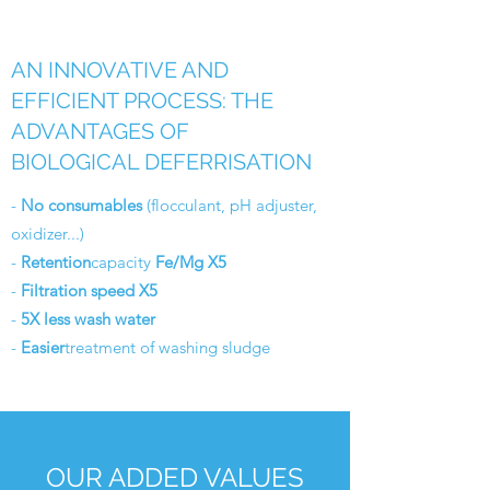
AN INNOVATIVE AND
EFFICIENT PROCESS: THE
ADVANTAGES OF
BIOLOGICAL DEFERRISATION
-
No consumables
(flocculant, pH adjuster,
oxidizer...)
-
Retention
capacity
Fe/Mg X5
-
Filtration speed X5
-
5X less wash water
-
Easier
treatment of washing sludge
OUR ADDED VALUES