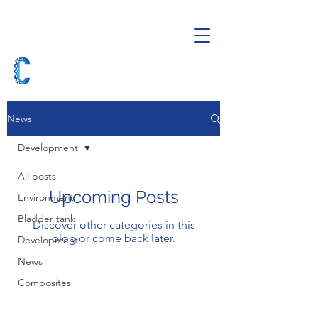
News
Development
All posts
Upcoming Posts
Environment
Bladder tank
Discover other categories in this
blog or come back later.
Development
News
Composites