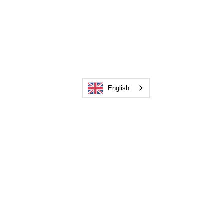
English
info@composeit.fr
+33 6 73 99 08 32
35 rue du Château d'eau, 77320 La Ferté-
Gaucher
©2019 by Compose It